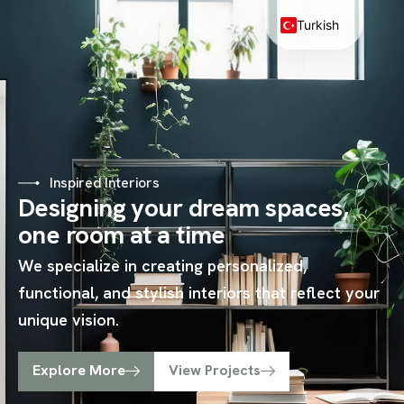
Turkish
Inspired Interiors
Designing your dream spaces,
one room at a time
We specialize in creating personalized,
functional, and stylish interiors that reflect your
unique vision.
Explore More
View Projects